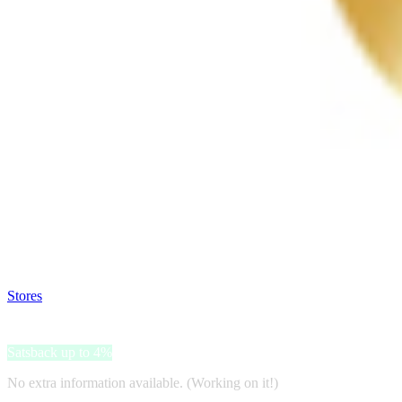
Satsback will be visible in your account within 48 business hours.
Disable all ad-blockers, accept marketing cookies from the merchant a
Stores
>
Witgebit
Witgebit
Satsback up to 4%
No extra information available. (Working on it!)