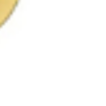
 satsback.