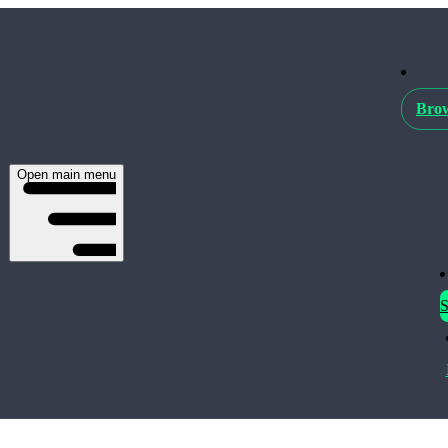
Brow
Open main menu
S