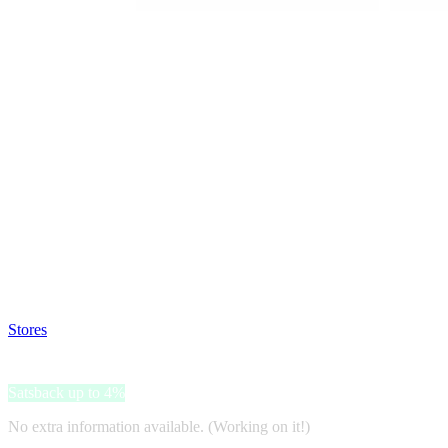
Satsback will be visible in your account within 48 business hours.
Disable all ad-blockers, accept marketing cookies from the merchant a
Stores
>
YesStyle
YesStyle
Satsback up to 4%
No extra information available. (Working on it!)