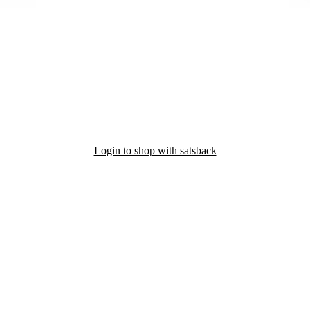
Login to shop with satsback
nd read our FAQ with rules & tips to ensure correct registration of your