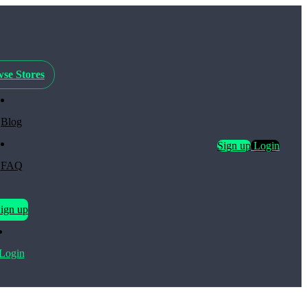
se Stores
Blog
Sign up
Login
FAQ
ign up
Login