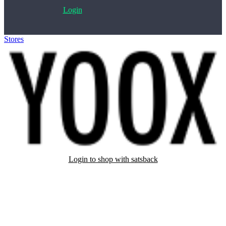
Login
Stores
>
Yoox
Login to shop with satsback
Satsback will be visible in your account within 48 business hours.
Disable all ad-blockers, accept marketing cookies from the merchant
and read our FAQ with rules & tips to ensure correct registration of
your satsback.