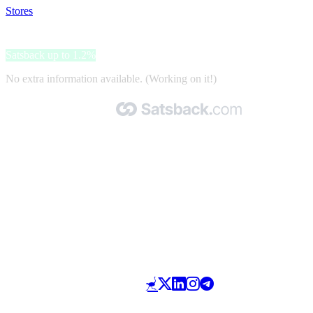
Stores
>
Yoox
Yoox
Satsback up to 1.2%
No extra information available. (Working on it!)
Made with 🧡 by Satsback.com © 2026
Terms & Conditions
Privacy Policy
Referral Program