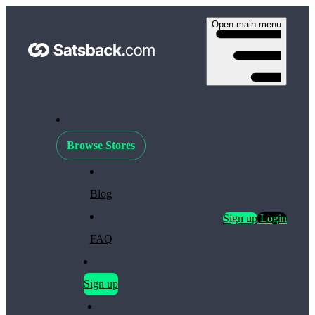
Open main menu
Browse Stores
Blog
Sign up
Login
FAQ
Sign up