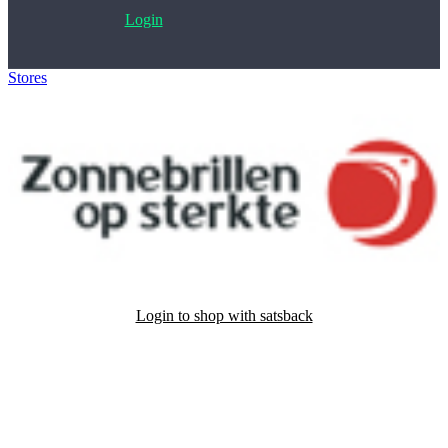
Login
Stores
>
Zonnebrillenopsterkte.nl
Login to shop with satsback
Satsback will be visible in your account within 48 business hours.
Disable all ad-blockers, accept marketing cookies from the merchant
and read our FAQ with rules & tips to ensure correct registration of
your satsback.