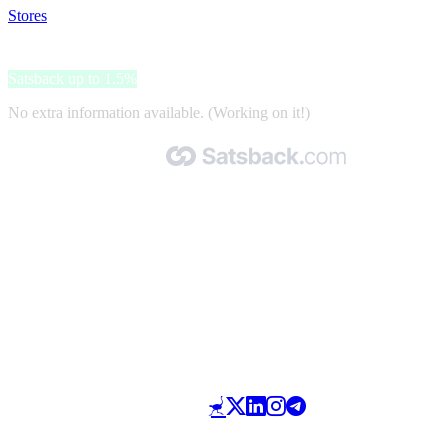
Stores
>
Zonnebrillenopsterkte.nl
Zonnebrillenopsterkte.nl
Satsback up to 1.5%
No extra information available. (Working on it!)
Made with 🧡 by Satsback.com © 2026
Terms & Conditions
Privacy Policy
Referral Program