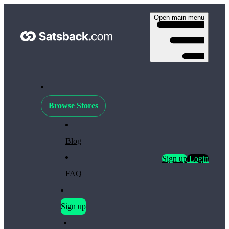
Open main menu
Browse Stores
Blog
Sign up
Login
FAQ
Sign up