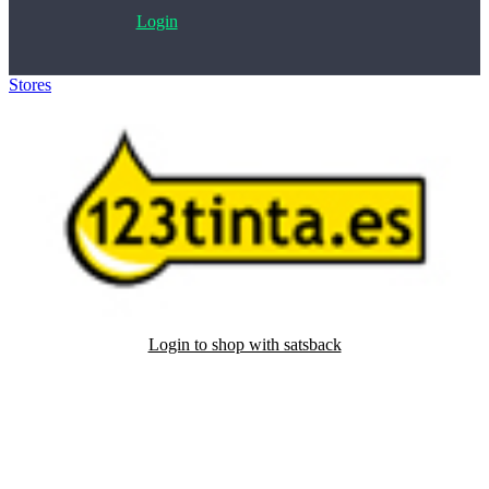
Login
Stores
>
123tinta
Login to shop with satsback
Satsback will be visible in your account within 48 business hours.
Disable all ad-blockers, accept marketing cookies from the merchant
and read our FAQ with rules & tips to ensure correct registration of
your satsback.