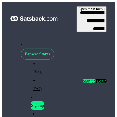
Open main menu
Browse Stores
Blog
Sign up
Login
FAQ
Sign up