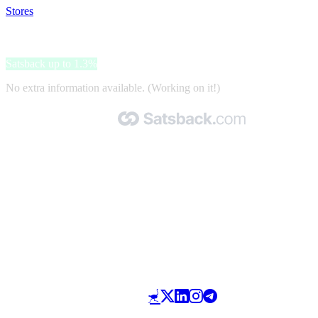
Stores
>
123tinta
123tinta
Satsback up to 1.3%
No extra information available. (Working on it!)
Made with 🧡 by Satsback.com © 2026
Terms & Conditions
Privacy Policy
Referral Program