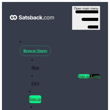
Open main menu
Browse Stores
Blog
Sign up
Login
FAQ
Sign up