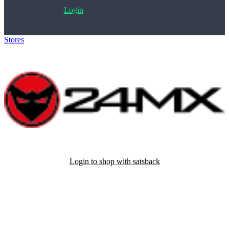
Login
Stores
>
24MX
Login to shop with satsback
Satsback will be visible in your account within 48 business hours.
Disable all ad-blockers, accept marketing cookies from the merchant
and read our FAQ with rules & tips to ensure correct registration of
your satsback.