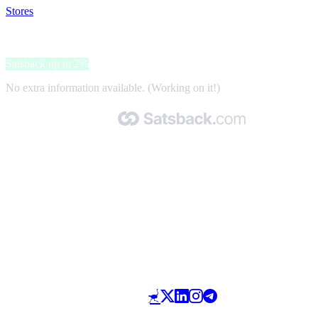
Stores
>
24MX
24MX
Satsback up to 2%
No extra information available. (Working on it!)
Made with 🧡 by Satsback.com © 2026
Terms & Conditions
Privacy Policy
Referral Program