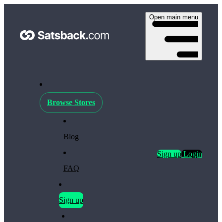
Open main menu
Browse Stores
Blog
Sign up
Login
FAQ
Sign up