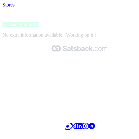
Stores
>
3C Farma
3C Farma
Satsback up to 1%
No extra information available. (Working on it!)
Made with 🧡 by Satsback.com © 2026
Terms & Conditions
Privacy Policy
Referral Program