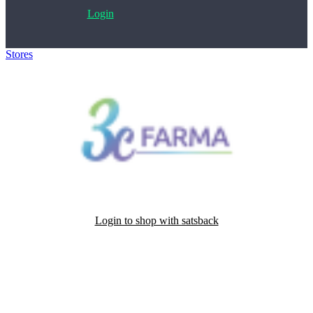
Login
Stores
>
3C Farma
Login to shop with satsback
Satsback will be visible in your account within 48 business hours.
Disable all ad-blockers, accept marketing cookies from the merchant
and read our FAQ with rules & tips to ensure correct registration of
your satsback.