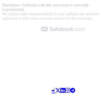
Disclaimer: Satsback with this merchant is currently
experimental.
We cannot claim missed satsback if your satsback has not been
registered or offer extra customer service for this merchant.
Made with 🧡 by Satsback.com © 2026
Terms & Conditions
Privacy Policy
Referral Program