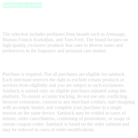
Satsback up to 3.4%
50 ml offers a wide range of niche and luxury fragrances, skincare
and haircare products, candles, and home scents.
The selection includes perfumes from brands such as Amouage,
Maison Francis Kurkdjian, and Tom Ford. The brand focuses on
high-quality, exclusive products that cater to diverse tastes and
preferences in the fragrance and personal care market.
Terms & Conditions
Purchase is required. Not all purchases are eligible for satsback.
Each merchant reserves the right to exclude certain products or
services from eligibility and you are subject to such exclusions.
Satsback is earned only on eligible purchases initiated using this
platform. To ensure accurate tracking, do not use any conflicting
browser extensions, consent to any merchant cookies, start shopping
with an empty basket, and complete your purchase in a single
session on the same device. Satsback may be voided in cases of
returns, order cancellations, combining of promotions, or usage of
certain coupon codes. Satsback is based on the order subtotal and
may be reduced in cases of order modifications.