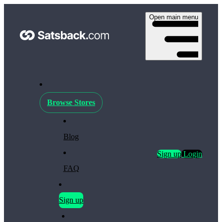
Open main menu
Browse Stores
Blog
Sign up
Login
FAQ
Sign up