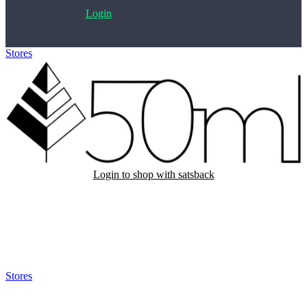
Login
Stores
>
50 ml
Login to shop with satsback
Satsback will be visible in your account within 48 business hours.
Disable all ad-blockers, accept marketing cookies from the merchant
and read our FAQ with rules & tips to ensure correct registration of
your satsback.
Stores
>
50 ml
50 ml