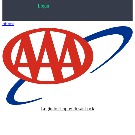
Login
Stores
>
AAA
Login to shop with satsback
Satsback will be visible in your account within 48 business hours.
Disable all ad-blockers, accept marketing cookies from the merchant