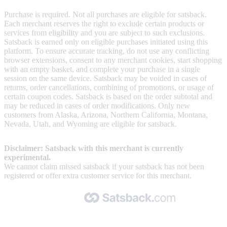
Purchase is required. Not all purchases are eligible for satsback.
Each merchant reserves the right to exclude certain products or
services from eligibility and you are subject to such exclusions.
Satsback is earned only on eligible purchases initiated using this
platform. To ensure accurate tracking, do not use any conflicting
browser extensions, consent to any merchant cookies, start shopping
with an empty basket, and complete your purchase in a single
session on the same device. Satsback may be voided in cases of
returns, order cancellations, combining of promotions, or usage of
certain coupon codes. Satsback is based on the order subtotal and
may be reduced in cases of order modifications. Only new
customers from Alaska, Arizona, Northern California, Montana,
Nevada, Utah, and Wyoming are eligible for satsback.
Disclaimer: Satsback with this merchant is currently
experimental.
We cannot claim missed satsback if your satsback has not been
registered or offer extra customer service for this merchant.
Made with 🧡 by Satsback.com © 2026