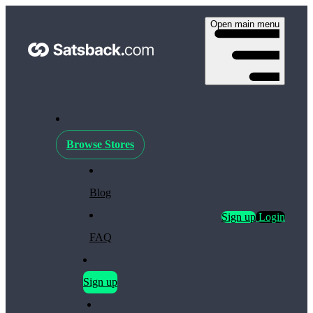
Open main menu
Browse Stores
Blog
Sign up
Login
FAQ
Sign up