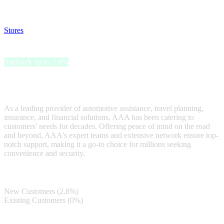
and read our FAQ with rules & tips to ensure correct registration of
your satsback.
Stores
>
AAA
AAA
Satsback up to 2.9%
AAA is a trusted brand synonymous with reliable and
comprehensive services.
As a leading provider of automotive assistance, travel planning,
insurance, and financial solutions, AAA has been catering to
customers' needs for decades. Offering peace of mind on the road
and beyond, AAA's expert teams and extensive network ensure top-
notch support, making it a go-to choice for millions seeking
convenience and security.
Satsback
New Customers (2.8%)
Existing Customers (0%)
Terms & Conditions