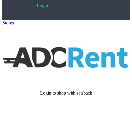
Login
Stores
>
ADCRent
Login to shop with satsback
Satsback will be visible in your account within 48 business hours.
Disable all ad-blockers, accept marketing cookies from the merchant
and read our FAQ with rules & tips to ensure correct registration of
your satsback.