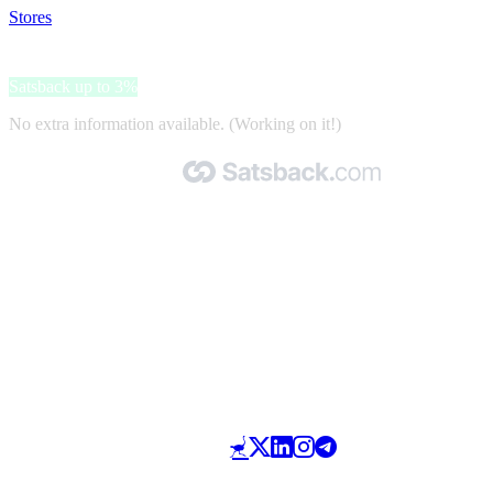
Stores
>
ADCRent
ADCRent
Satsback up to 3%
No extra information available. (Working on it!)
Made with 🧡 by Satsback.com © 2026
Terms & Conditions
Privacy Policy
Referral Program