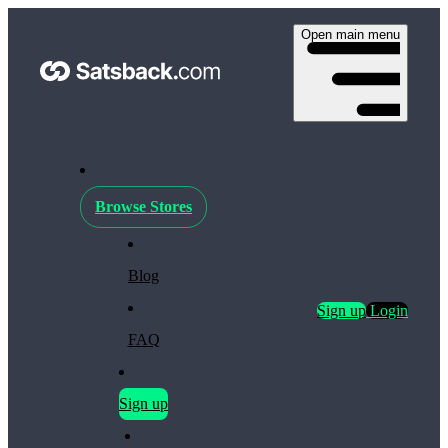
Open main menu
Browse Stores
Blog
Sign up
Login
FAQ
Sign up