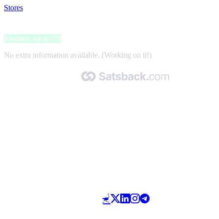
Stores
>
Aquafan
Aquafan
Satsback up to 1%
No extra information available. (Working on it!)
Made with 🧡 by Satsback.com © 2026
Terms & Conditions
Privacy Policy
Referral Program