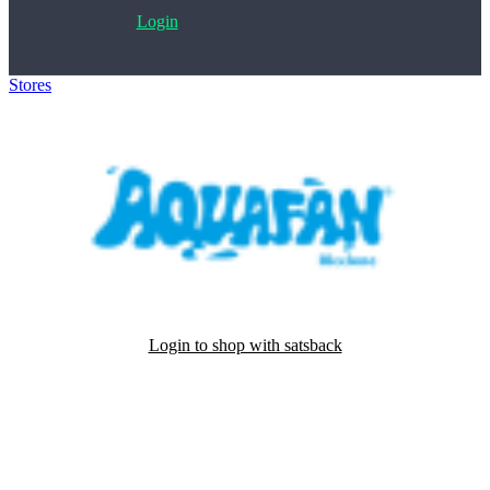
Login
Stores
>
Aquafan
Login to shop with satsback
Satsback will be visible in your account within 48 business hours.
Disable all ad-blockers, accept marketing cookies from the merchant
and read our FAQ with rules & tips to ensure correct registration of
your satsback.