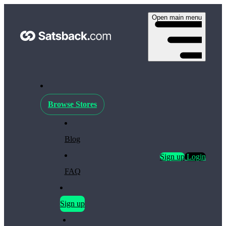
Open main menu
Browse Stores
Blog
Sign up
Login
FAQ
Sign up