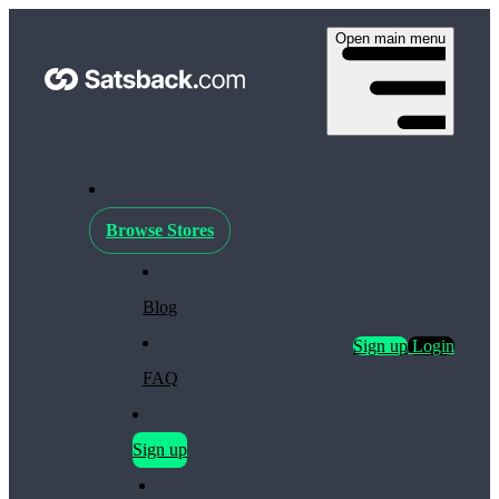
Open main menu
Browse Stores
Blog
Sign up
Login
FAQ
Sign up