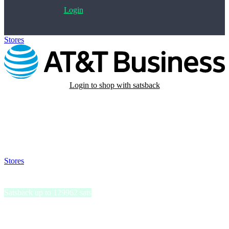
Login
Stores
>
AT&T Business
Login to shop with satsback
Satsback will be visible in your account within 48 business hours.
Disable all ad-blockers, accept marketing cookies from the merchant
and read our FAQ with rules & tips to ensure correct registration of
your satsback.
Stores
>
AT&T Business
AT&T Business
Satsback up to 129962 sats
AT&T Business delivers robust communication solutions,
empowering enterprises with seamless connectivity and cutting-edge