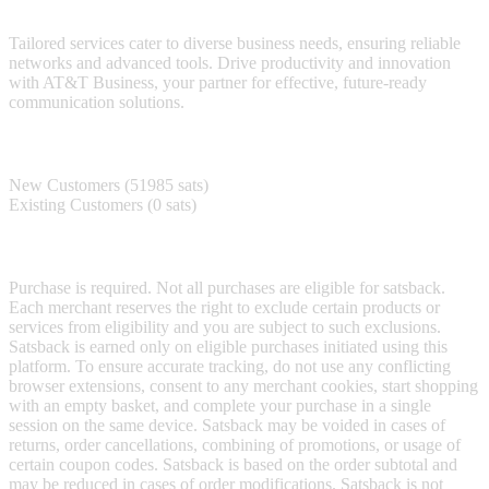
technology.
Tailored services cater to diverse business needs, ensuring reliable
networks and advanced tools. Drive productivity and innovation
with AT&T Business, your partner for effective, future-ready
communication solutions.
Satsback
New Customers (51985 sats)
Existing Customers (0 sats)
Terms & Conditions
Purchase is required. Not all purchases are eligible for satsback.
Each merchant reserves the right to exclude certain products or
services from eligibility and you are subject to such exclusions.
Satsback is earned only on eligible purchases initiated using this
platform. To ensure accurate tracking, do not use any conflicting
browser extensions, consent to any merchant cookies, start shopping
with an empty basket, and complete your purchase in a single
session on the same device. Satsback may be voided in cases of
returns, order cancellations, combining of promotions, or usage of
certain coupon codes. Satsback is based on the order subtotal and
may be reduced in cases of order modifications. Satsback is not