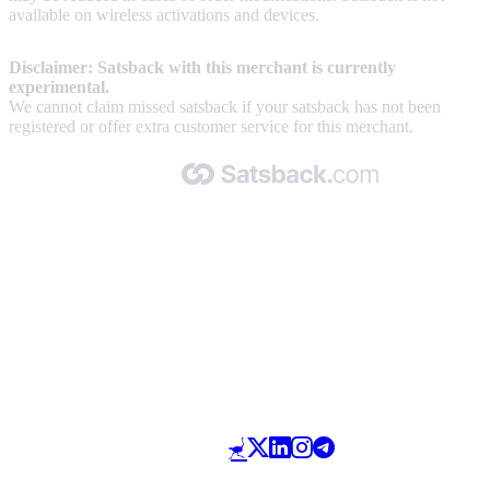
available on wireless activations and devices.
Disclaimer: Satsback with this merchant is currently
experimental.
We cannot claim missed satsback if your satsback has not been
registered or offer extra customer service for this merchant.
Made with 🧡 by Satsback.com © 2026
Terms & Conditions
Privacy Policy
Referral Program