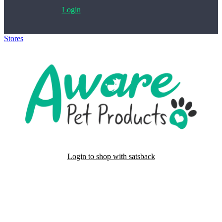
Login
Stores
>
Aware Pet Products
Login to shop with satsback
Satsback will be visible in your account within 48 business hours.
Disable all ad-blockers, accept marketing cookies from the merchant
and read our FAQ with rules & tips to ensure correct registration of
your satsback.