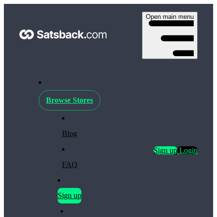
Open main menu
Browse Stores
Blog
Sign up
Login
FAQ
Sign up