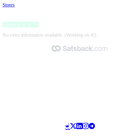
Stores
>
Aware Pet Products
Aware Pet Products
Satsback up to 2%
No extra information available. (Working on it!)
Made with 🧡 by Satsback.com © 2026
Terms & Conditions
Privacy Policy
Referral Program