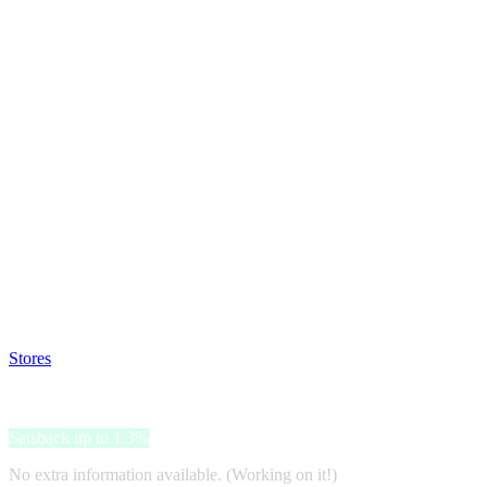
Satsback will be visible in your account within 48 business hours.
Disable all ad-blockers, accept marketing cookies from the merchant a
Stores
>
BagsOnline
BagsOnline
Satsback up to 1.3%
No extra information available. (Working on it!)