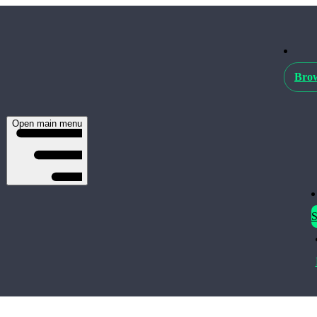
Brow
Open main menu
S