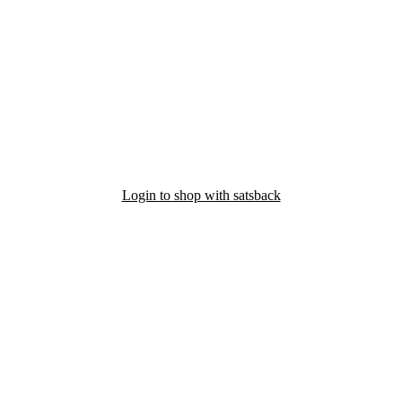
Login to shop with satsback
nd read our FAQ with rules & tips to ensure correct registration of your