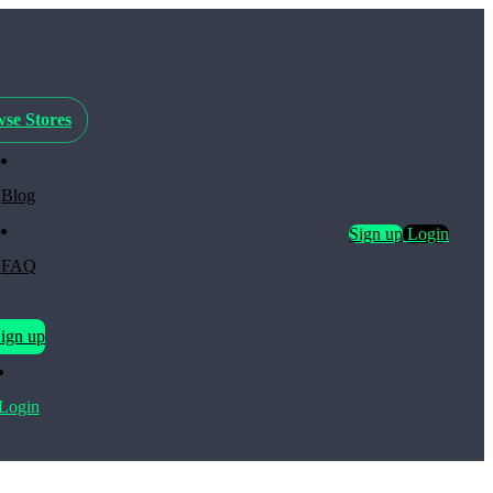
se Stores
Blog
Sign up
Login
FAQ
ign up
Login