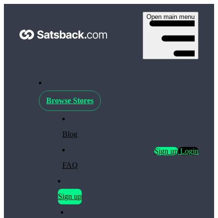
Open main menu
Browse Stores
Blog
Sign up
Login
FAQ
Sign up