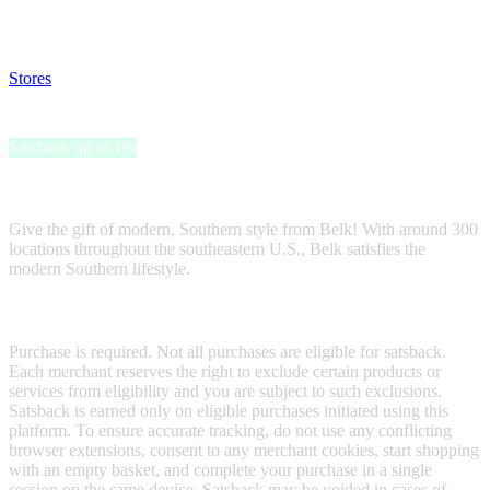
and read our FAQ with rules & tips to ensure correct registration of
your satsback.
Stores
>
Belk Gift Card
Belk Gift Card
Satsback up to 1%
Receive satsback by purchasing this gift card.
Give the gift of modern, Southern style from Belk! With around 300
locations throughout the southeastern U.S., Belk satisfies the
modern Southern lifestyle.
Terms & Conditions
Purchase is required. Not all purchases are eligible for satsback.
Each merchant reserves the right to exclude certain products or
services from eligibility and you are subject to such exclusions.
Satsback is earned only on eligible purchases initiated using this
platform. To ensure accurate tracking, do not use any conflicting
browser extensions, consent to any merchant cookies, start shopping
with an empty basket, and complete your purchase in a single
session on the same device. Satsback may be voided in cases of