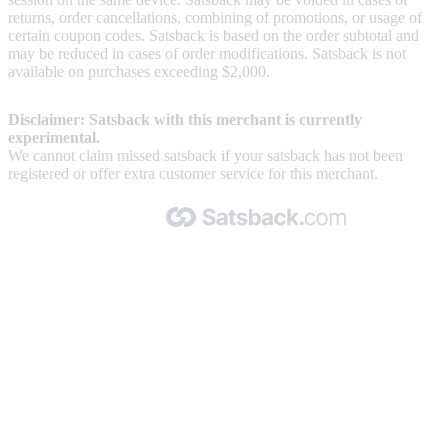
returns, order cancellations, combining of promotions, or usage of
certain coupon codes. Satsback is based on the order subtotal and
may be reduced in cases of order modifications. Satsback is not
available on purchases exceeding $2,000.
Disclaimer: Satsback with this merchant is currently
experimental.
We cannot claim missed satsback if your satsback has not been
registered or offer extra customer service for this merchant.
Made with 🧡 by Satsback.com © 2026
Terms & Conditions
Privacy Policy
Referral Program