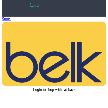
Login
Stores
>
Belk Gift Card
Login to shop with satsback
Satsback will be visible in your account within 48 business hours.
Disable all ad-blockers, accept marketing cookies from the merchant