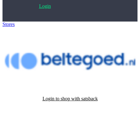
Login
Stores
>
Beltegoed.nl
Login to shop with satsback
Satsback will be visible in your account within 48 business hours.
Disable all ad-blockers, accept marketing cookies from the merchant
and read our FAQ with rules & tips to ensure correct registration of
your satsback.