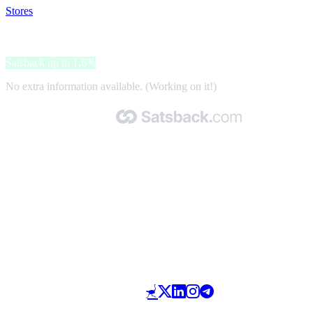
Stores
>
Beltegoed.nl
Beltegoed.nl
Satsback up to 1.6%
No extra information available. (Working on it!)
Made with 🧡 by Satsback.com © 2026
Terms & Conditions
Privacy Policy
Referral Program