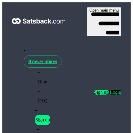
Open main menu
Browse Stores
Blog
Sign up
Login
FAQ
Sign up