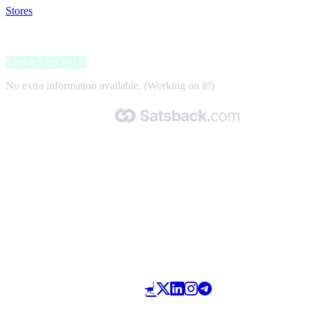
Stores
>
Benz24
Benz24
Satsback up to 1%
No extra information available. (Working on it!)
Made with 🧡 by Satsback.com © 2026
Terms & Conditions
Privacy Policy
Referral Program