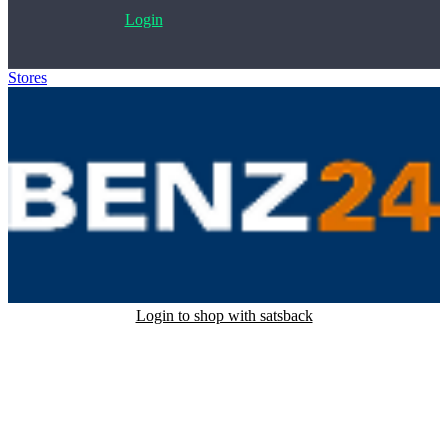
Login
Stores
>
Benz24
Login to shop with satsback
Satsback will be visible in your account within 48 business hours.
Disable all ad-blockers, accept marketing cookies from the merchant
and read our FAQ with rules & tips to ensure correct registration of
your satsback.