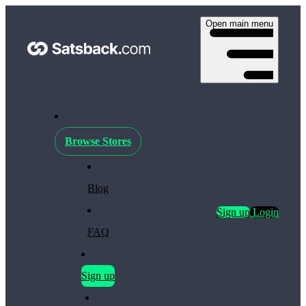
Open main menu
Browse Stores
Blog
Sign up
Login
FAQ
Sign up