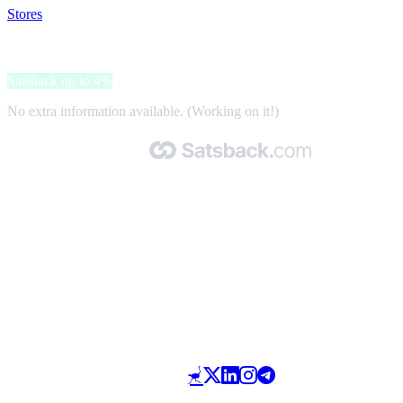
Stores
>
BESTDIET
BESTDIET
Satsback up to 4%
No extra information available. (Working on it!)
Made with 🧡 by Satsback.com © 2026
Terms & Conditions
Privacy Policy
Referral Program