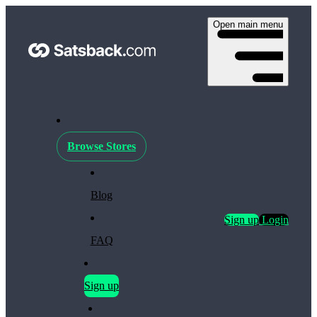
Open main menu
Browse Stores
Blog
Sign up
Login
FAQ
Sign up