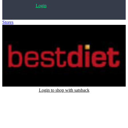
Login
Stores
>
BESTDIET
Login to shop with satsback
Satsback will be visible in your account within 48 business hours.
Disable all ad-blockers, accept marketing cookies from the merchant
and read our FAQ with rules & tips to ensure correct registration of
your satsback.