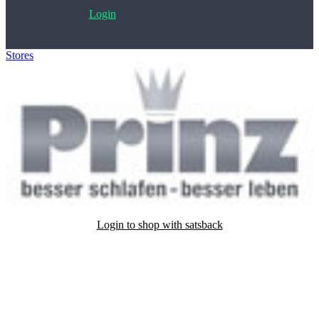
Login
Stores
>
Betten Prinz
Login to shop with satsback
Satsback will be visible in your account within 48 business hours.
Disable all ad-blockers, accept marketing cookies from the merchant
and read our FAQ with rules & tips to ensure correct registration of
your satsback.