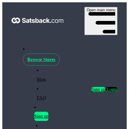
Open main menu
Browse Stores
Blog
Sign up
Login
FAQ
Sign up