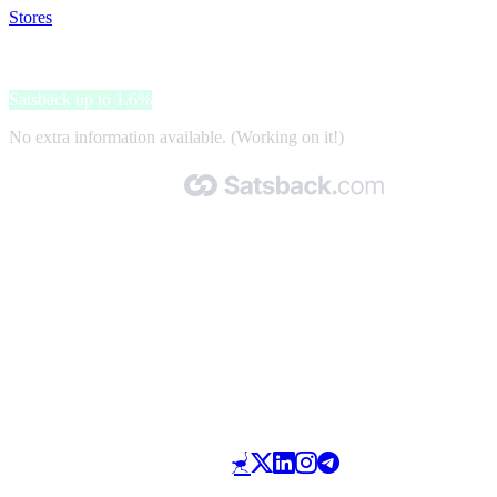
Stores
>
Betten Prinz
Betten Prinz
Satsback up to 1.6%
No extra information available. (Working on it!)
Made with 🧡 by Satsback.com © 2026
Terms & Conditions
Privacy Policy
Referral Program