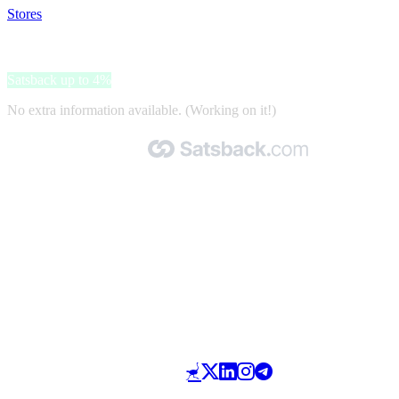
Stores
>
Bettmer
Bettmer
Satsback up to 4%
No extra information available. (Working on it!)
Made with 🧡 by Satsback.com © 2026
Terms & Conditions
Privacy Policy
Referral Program