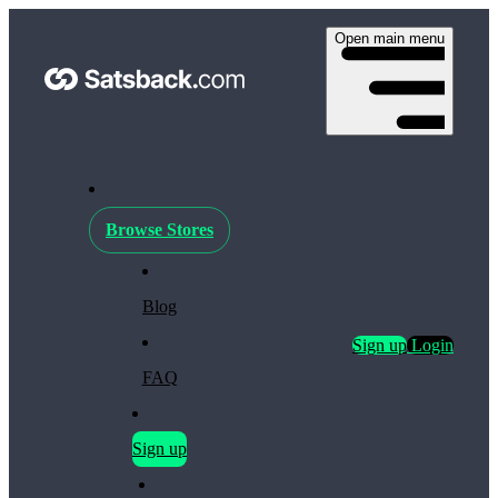
Open main menu
Browse Stores
Blog
Sign up
Login
FAQ
Sign up