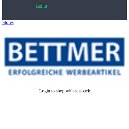
Login
Stores
>
Bettmer
Login to shop with satsback
Satsback will be visible in your account within 48 business hours.
Disable all ad-blockers, accept marketing cookies from the merchant
and read our FAQ with rules & tips to ensure correct registration of
your satsback.