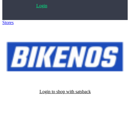
Login
Stores
>
Bikenos
Login to shop with satsback
Satsback will be visible in your account within 48 business hours.
Disable all ad-blockers, accept marketing cookies from the merchant
and read our FAQ with rules & tips to ensure correct registration of
your satsback.