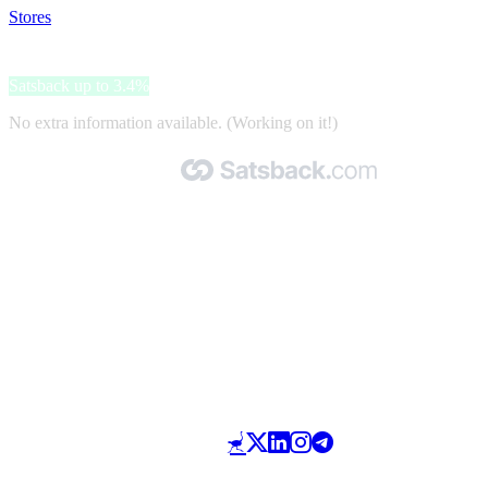
Stores
>
Bikenos
Bikenos
Satsback up to 3.4%
No extra information available. (Working on it!)
Made with 🧡 by Satsback.com © 2026
Terms & Conditions
Privacy Policy
Referral Program