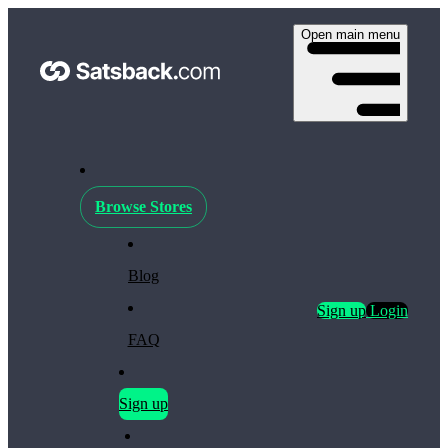
Open main menu
Browse Stores
Blog
Sign up
Login
FAQ
Sign up