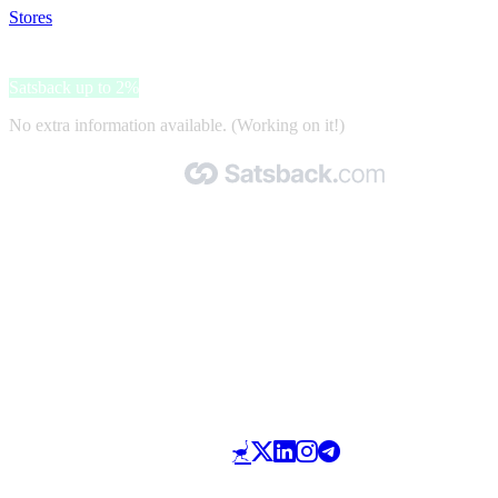
Stores
>
Billabong
Billabong
Satsback up to 2%
No extra information available. (Working on it!)
Made with 🧡 by Satsback.com © 2026
Terms & Conditions
Privacy Policy
Referral Program