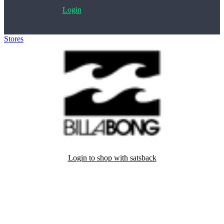
Login
Stores
>
Billabong
Login to shop with satsback
Satsback will be visible in your account within 48 business hours.
Disable all ad-blockers, accept marketing cookies from the merchant
and read our FAQ with rules & tips to ensure correct registration of
your satsback.