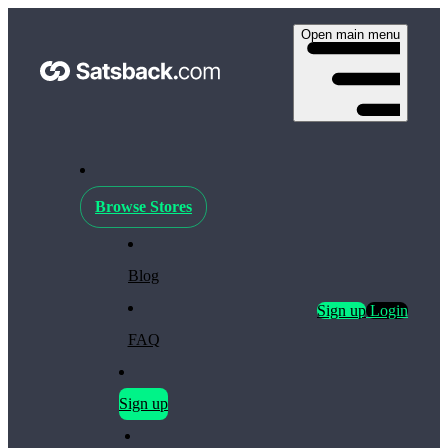
Open main menu
Browse Stores
Blog
Sign up
Login
FAQ
Sign up