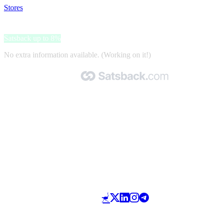
Stores
>
Blockchain Council
Blockchain Council
Satsback up to 8%
No extra information available. (Working on it!)
Made with 🧡 by Satsback.com © 2026
Terms & Conditions
Privacy Policy
Referral Program