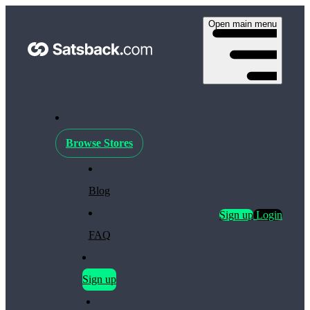
Open main menu
Browse Stores
Blog
Sign up
Login
FAQ
Sign up