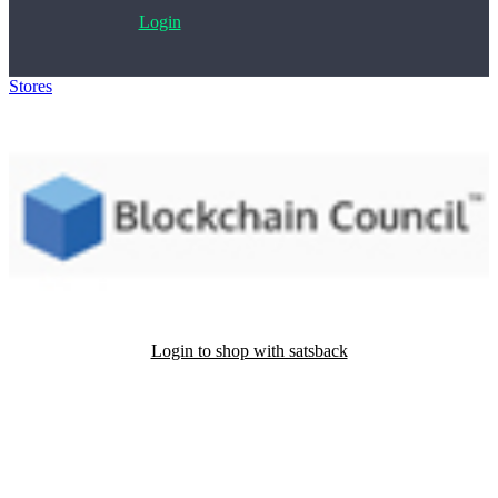
Login
Stores
>
Blockchain Council
Login to shop with satsback
Satsback will be visible in your account within 48 business hours.
Disable all ad-blockers, accept marketing cookies from the merchant
and read our FAQ with rules & tips to ensure correct registration of
your satsback.