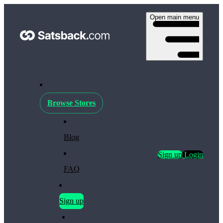
Open main menu
Browse Stores
Blog
Sign up
Login
FAQ
Sign up