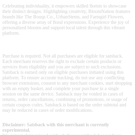
Celebrating individuality, it empowers skilled florists to showcase
their distinct designs. Highlighting creativity, BloomNation features
brands like The Bouqs Co., UrbanStems, and Farmgirl Flowers,
offering a diverse array of floral expressions. Experience the joy of
personalized blooms and support local talent through this vibrant
platform.
Terms & Conditions
Purchase is required. Not all purchases are eligible for satsback.
Each merchant reserves the right to exclude certain products or
services from eligibility and you are subject to such exclusions.
Satsback is earned only on eligible purchases initiated using this
platform. To ensure accurate tracking, do not use any conflicting
browser extensions, consent to any merchant cookies, start shopping
with an empty basket, and complete your purchase in a single
session on the same device. Satsback may be voided in cases of
returns, order cancellations, combining of promotions, or usage of
certain coupon codes. Satsback is based on the order subtotal and
may be reduced in cases of order modifications.
Disclaimer: Satsback with this merchant is currently
experimental.