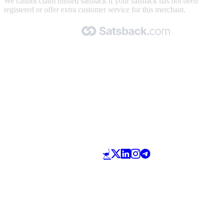
We cannot claim missed satsback if your satsback has not been
registered or offer extra customer service for this merchant.
Made with 🧡 by Satsback.com © 2026
Terms & Conditions
Privacy Policy
Referral Program