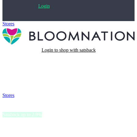
Login
Stores
>
BloomNation
Login to shop with satsback
Satsback will be visible in your account within 48 business hours.
Disable all ad-blockers, accept marketing cookies from the merchant
and read our FAQ with rules & tips to ensure correct registration of
your satsback.
Stores
>
BloomNation
BloomNation
Satsback up to 2.9%
BloomNation is a floral marketplace, that connects customers with
local artisans, ensuring fresh and unique arrangements.