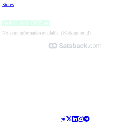
Stores
>
Boho Casino
Boho Casino
Satsback up to 19065 sats
No extra information available. (Working on it!)
Made with 🧡 by Satsback.com © 2026
Terms & Conditions
Privacy Policy
Referral Program