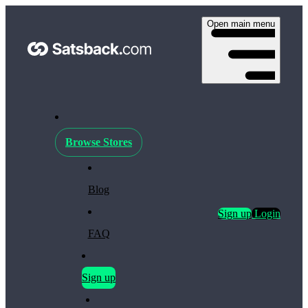
Open main menu
Browse Stores
Blog
Sign up
Login
FAQ
Sign up