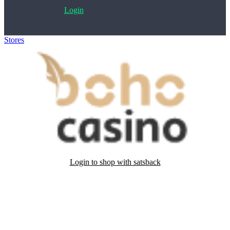
Login
Stores
>
Boho Casino
Login to shop with satsback
Satsback will be visible in your account within 48 business hours.
Disable all ad-blockers, accept marketing cookies from the merchant
and read our FAQ with rules & tips to ensure correct registration of
your satsback.