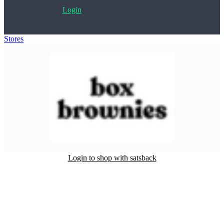
Login
Stores
>
Box Brownies
Login to shop with satsback
Satsback will be visible in your account within 48 business hours.
Disable all ad-blockers, accept marketing cookies from the merchant
and read our FAQ with rules & tips to ensure correct registration of
your satsback.