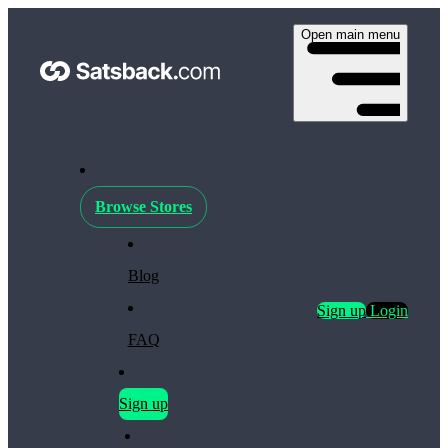
Open main menu
Browse Stores
Blog
Sign up
Login
FAQ
Sign up