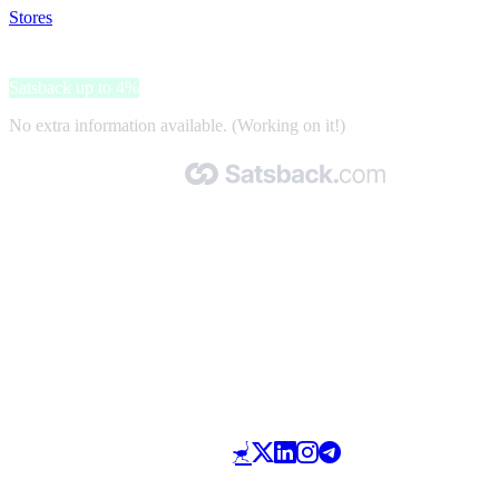
Stores
>
Box Brownies
Box Brownies
Satsback up to 4%
No extra information available. (Working on it!)
Made with 🧡 by Satsback.com © 2026
Terms & Conditions
Privacy Policy
Referral Program