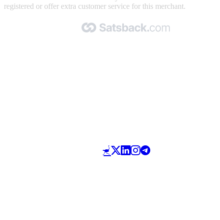
registered or offer extra customer service for this merchant.
Made with 🧡 by Satsback.com © 2026
Terms & Conditions
Privacy Policy
Referral Program