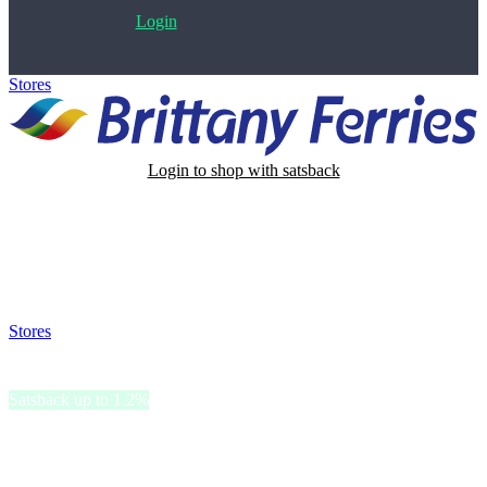
Login
Stores
>
Brittany Ferries
Login to shop with satsback
Satsback will be visible in your account within 48 business hours.
Disable all ad-blockers, accept marketing cookies from the merchant
and read our FAQ with rules & tips to ensure correct registration of
your satsback.
Stores
>
Brittany Ferries
Brittany Ferries
Satsback up to 1.2%
Brittany Ferries is committed to reducing its impact and preserving
the environment.