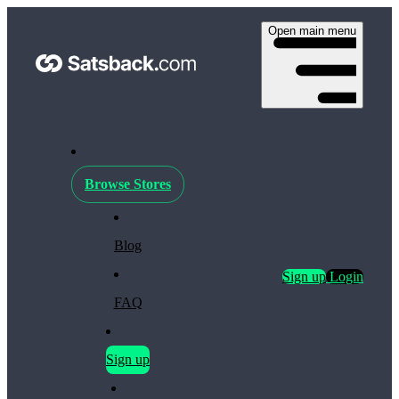
Open main menu
Browse Stores
Blog
Sign up
Login
FAQ
Sign up