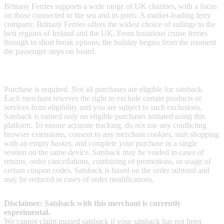
Brittany Ferries supports a wide range of UK charities, with a focus
on those connected to the sea and its ports. A market-leading ferry
company, Brittany Ferries offers the widest choice of sailings to the
best regions of Ireland and the UK. From luxurious cruise ferries
through to short break options, the holiday begins from the moment
the passenger steps on board.
Terms & Conditions
Purchase is required. Not all purchases are eligible for satsback.
Each merchant reserves the right to exclude certain products or
services from eligibility and you are subject to such exclusions.
Satsback is earned only on eligible purchases initiated using this
platform. To ensure accurate tracking, do not use any conflicting
browser extensions, consent to any merchant cookies, start shopping
with an empty basket, and complete your purchase in a single
session on the same device. Satsback may be voided in cases of
returns, order cancellations, combining of promotions, or usage of
certain coupon codes. Satsback is based on the order subtotal and
may be reduced in cases of order modifications.
Disclaimer: Satsback with this merchant is currently
experimental.
We cannot claim missed satsback if your satsback has not been