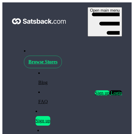
Open main menu
Browse Stores
Blog
Sign up
Login
FAQ
Sign up