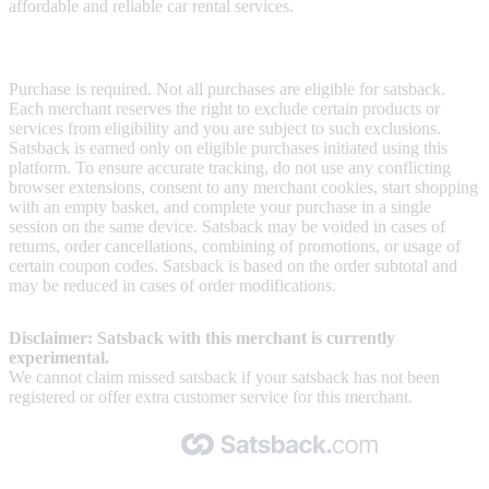
affordable and reliable car rental services.
Terms & Conditions
Purchase is required. Not all purchases are eligible for satsback.
Each merchant reserves the right to exclude certain products or
services from eligibility and you are subject to such exclusions.
Satsback is earned only on eligible purchases initiated using this
platform. To ensure accurate tracking, do not use any conflicting
browser extensions, consent to any merchant cookies, start shopping
with an empty basket, and complete your purchase in a single
session on the same device. Satsback may be voided in cases of
returns, order cancellations, combining of promotions, or usage of
certain coupon codes. Satsback is based on the order subtotal and
may be reduced in cases of order modifications.
Disclaimer: Satsback with this merchant is currently
experimental.
We cannot claim missed satsback if your satsback has not been
registered or offer extra customer service for this merchant.
Made with 🧡 by Satsback.com © 2026