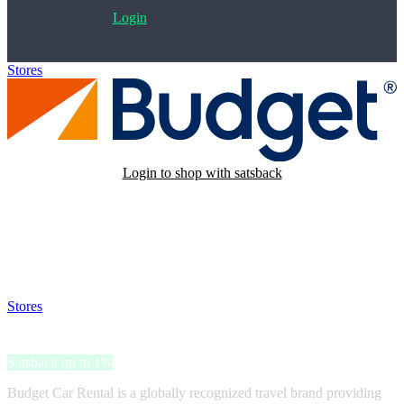
Login
Stores
>
Budget Car Rental
Login to shop with satsback
Satsback will be visible in your account within 48 business hours.
Disable all ad-blockers, accept marketing cookies from the merchant
and read our FAQ with rules & tips to ensure correct registration of
your satsback.
Stores
>
Budget Car Rental
Budget Car Rental
Satsback up to 1%
Budget Car Rental is a globally recognized travel brand providing