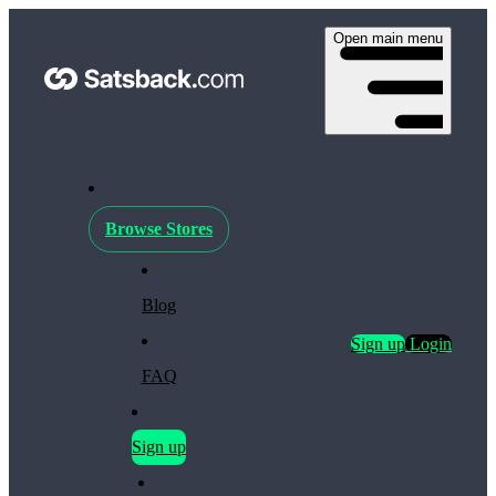
Open main menu
Browse Stores
Blog
Sign up
Login
FAQ
Sign up