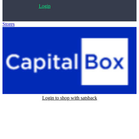
Login
Stores
>
CapitalBox
Login to shop with satsback
Satsback will be visible in your account within 48 business hours.
Disable all ad-blockers, accept marketing cookies from the merchant
and read our FAQ with rules & tips to ensure correct registration of
your satsback.