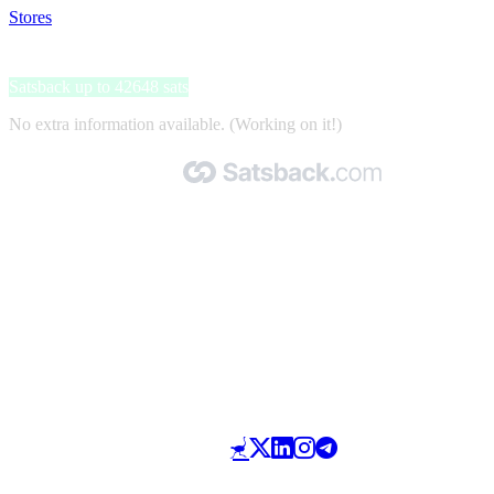
Stores
>
CapitalBox
CapitalBox
Satsback up to 42648 sats
No extra information available. (Working on it!)
Made with 🧡 by Satsback.com © 2026
Terms & Conditions
Privacy Policy
Referral Program