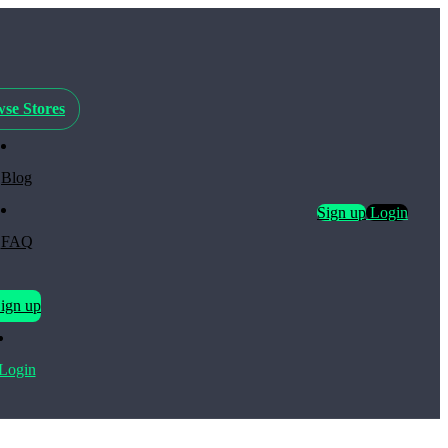
se Stores
Blog
Sign up
Login
FAQ
ign up
Login