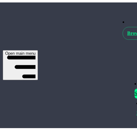
Brow
Open main menu
S