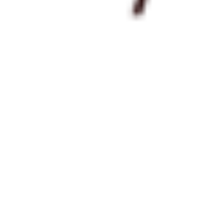
 satsback.