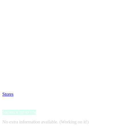
Satsback will be visible in your account within 48 business hours.
Disable all ad-blockers, accept marketing cookies from the merchant a
Stores
>
Charlotte Tilbury
Charlotte Tilbury
Satsback up to 1%
No extra information available. (Working on it!)