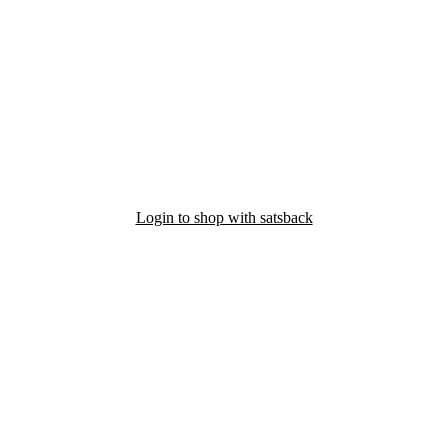
Login to shop with satsback
nd read our FAQ with rules & tips to ensure correct registration of your