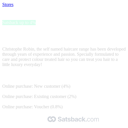
Stores
>
Christophe Robin
Christophe Robin
Satsback up to 4%
Christophe Robin, - haircare specially formulated to care and protect
hair
Christophe Robin, the self named haircare range has been developed
through years of experience and passion. Specially formulated to
care and protect colour treated hair so you can treat you hair to a
little luxury everyday!
Satsback
Online purchase: New customer (4%)
Online purchase: Existing customer (2%)
Online purchase: Voucher (0.8%)
Made with 🧡 by Satsback.com © 2026