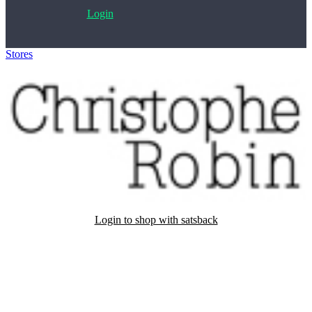
Login
Stores
>
Christophe Robin
Login to shop with satsback
Satsback will be visible in your account within 48 business hours.
Disable all ad-blockers, accept marketing cookies from the merchant
and read our FAQ with rules & tips to ensure correct registration of
your satsback.