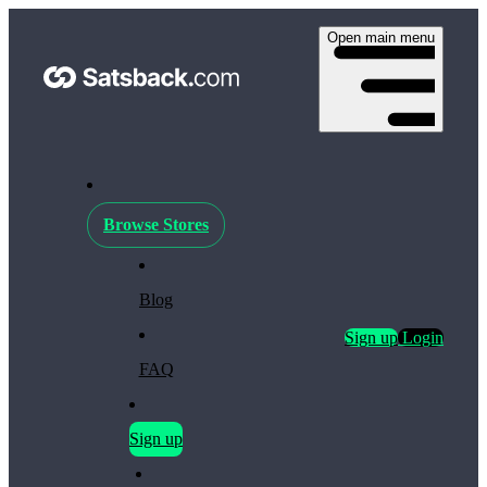
Open main menu
Browse Stores
Blog
Sign up
Login
FAQ
Sign up