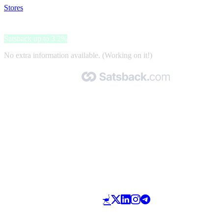
Stores
>
City Tour Worldwide
City Tour Worldwide
Satsback up to 3.2%
No extra information available. (Working on it!)
Made with 🧡 by Satsback.com © 2026
Terms & Conditions
Privacy Policy
Referral Program