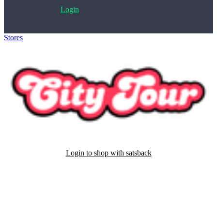
Login
Stores
>
City Tour Worldwide
Login to shop with satsback
Satsback will be visible in your account within 48 business hours.
Disable all ad-blockers, accept marketing cookies from the merchant
and read our FAQ with rules & tips to ensure correct registration of
your satsback.