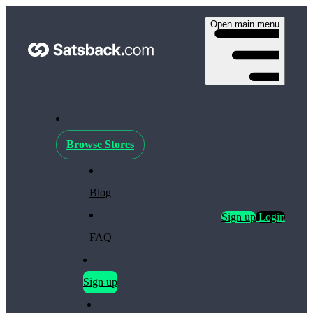
Open main menu
Browse Stores
Blog
Sign up
Login
FAQ
Sign up