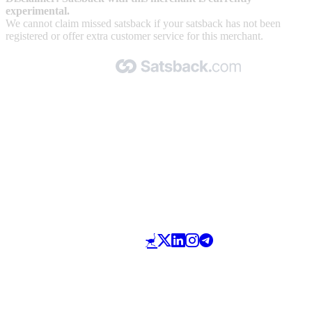
experimental.
We cannot claim missed satsback if your satsback has not been
registered or offer extra customer service for this merchant.
Made with 🧡 by Satsback.com © 2026
Terms & Conditions
Privacy Policy
Referral Program