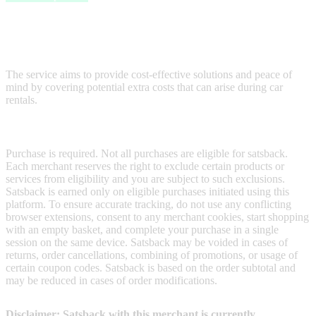
Cover4Rentals is dedicated to helping customers avoid high
expenses on car hire, particularly focusing on reducing costs related
to "excess waiver" charges typically offered by rental companies.
The service aims to provide cost-effective solutions and peace of
mind by covering potential extra costs that can arise during car
rentals.
Terms & Conditions
Purchase is required. Not all purchases are eligible for satsback.
Each merchant reserves the right to exclude certain products or
services from eligibility and you are subject to such exclusions.
Satsback is earned only on eligible purchases initiated using this
platform. To ensure accurate tracking, do not use any conflicting
browser extensions, consent to any merchant cookies, start shopping
with an empty basket, and complete your purchase in a single
session on the same device. Satsback may be voided in cases of
returns, order cancellations, combining of promotions, or usage of
certain coupon codes. Satsback is based on the order subtotal and
may be reduced in cases of order modifications.
Disclaimer: Satsback with this merchant is currently