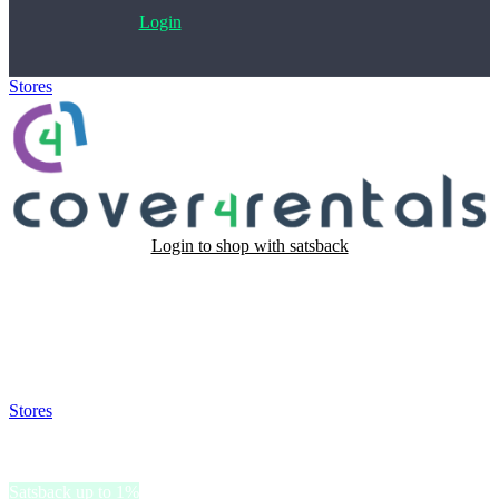
Login
Stores
>
Cover4Rentals
Login to shop with satsback
Satsback will be visible in your account within 48 business hours.
Disable all ad-blockers, accept marketing cookies from the merchant
and read our FAQ with rules & tips to ensure correct registration of
your satsback.
Stores
>
Cover4Rentals
Cover4Rentals
Satsback up to 1%