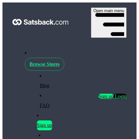
Open main menu
Browse Stores
Blog
Sign up
Login
FAQ
Sign up