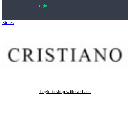
Login
Stores
>
Cristiano Calzature
Login to shop with satsback
Satsback will be visible in your account within 48 business hours.
Disable all ad-blockers, accept marketing cookies from the merchant
and read our FAQ with rules & tips to ensure correct registration of
your satsback.