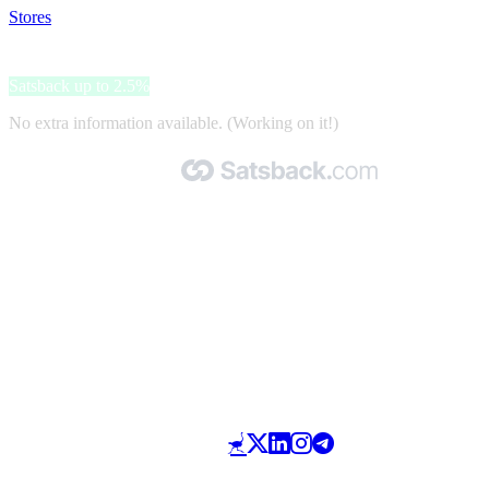
Stores
>
Cristiano Calzature
Cristiano Calzature
Satsback up to 2.5%
No extra information available. (Working on it!)
Made with 🧡 by Satsback.com © 2026
Terms & Conditions
Privacy Policy
Referral Program