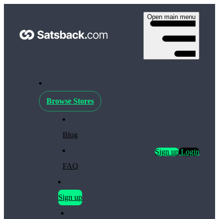
Open main menu
Browse Stores
Blog
Sign up
Login
FAQ
Sign up