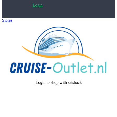
Login
Stores
>
Cruise-Outlet.nl
Login to shop with satsback
Satsback will be visible in your account within 48 business hours.
Disable all ad-blockers, accept marketing cookies from the merchant
and read our FAQ with rules & tips to ensure correct registration of
your satsback.