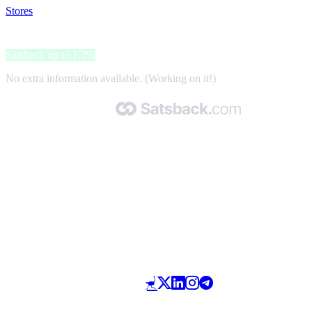
Stores
>
Cruise-Outlet.nl
Cruise-Outlet.nl
Satsback up to 1.2%
No extra information available. (Working on it!)
Made with 🧡 by Satsback.com © 2026
Terms & Conditions
Privacy Policy
Referral Program