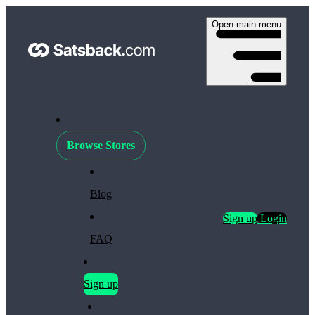
Open main menu
Browse Stores
Blog
Sign up
Login
FAQ
Sign up