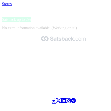
Stores
>
Dakvoordeelshop
Dakvoordeelshop
Satsback up to 2%
No extra information available. (Working on it!)
Made with 🧡 by Satsback.com © 2026
Terms & Conditions
Privacy Policy
Referral Program