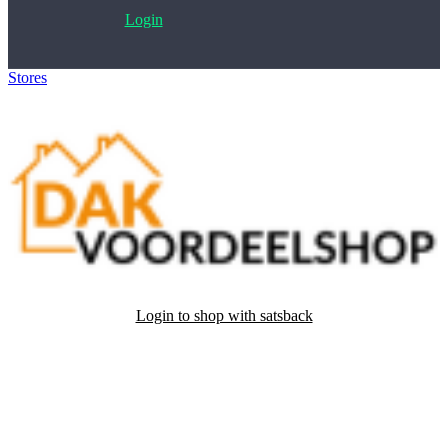
Login
Stores
>
Dakvoordeelshop
Login to shop with satsback
Satsback will be visible in your account within 48 business hours.
Disable all ad-blockers, accept marketing cookies from the merchant
and read our FAQ with rules & tips to ensure correct registration of
your satsback.