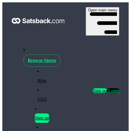
Open main menu
Browse Stores
Blog
Sign up
Login
FAQ
Sign up