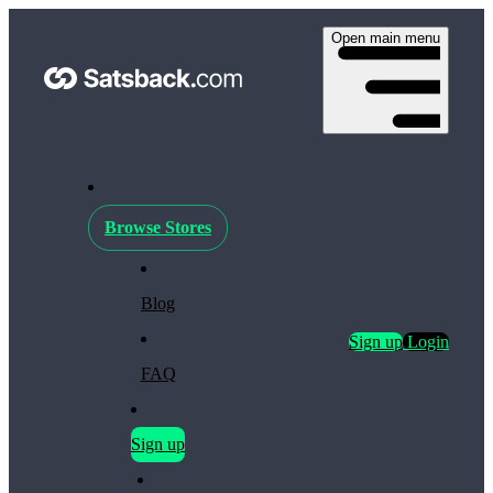
Open main menu
Browse Stores
Blog
Sign up
Login
FAQ
Sign up