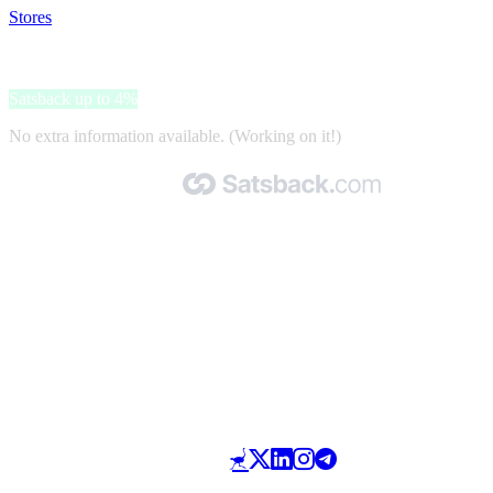
Stores
>
DeinDesign
DeinDesign
Satsback up to 4%
No extra information available. (Working on it!)
Made with 🧡 by Satsback.com © 2026
Terms & Conditions
Privacy Policy
Referral Program