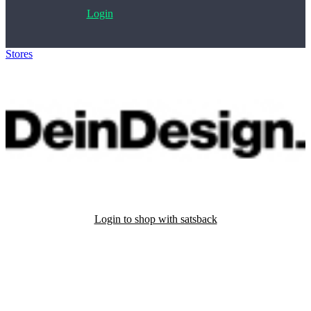
Login
Stores
>
DeinDesign
Login to shop with satsback
Satsback will be visible in your account within 48 business hours.
Disable all ad-blockers, accept marketing cookies from the merchant
and read our FAQ with rules & tips to ensure correct registration of
your satsback.