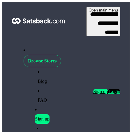
Open main menu
Browse Stores
Blog
Sign up
Login
FAQ
Sign up