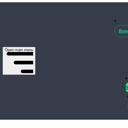
Brow
Open main menu
S