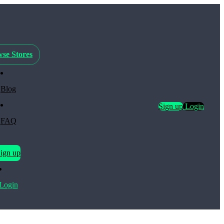
se Stores
Blog
Sign up
Login
FAQ
ign up
Login