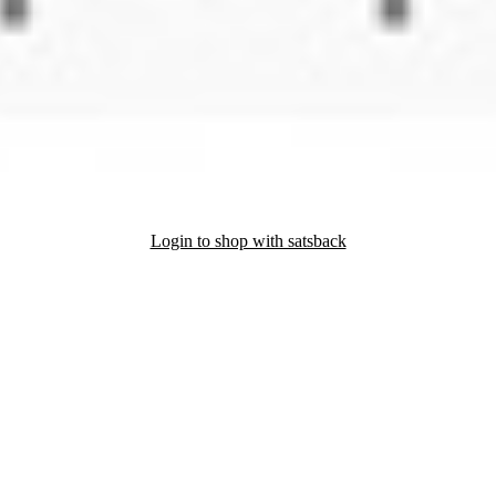
Login to shop with satsback
nd read our FAQ with rules & tips to ensure correct registration of your