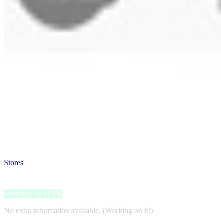
Satsback will be visible in your account within 48 business hours.
Disable all ad-blockers, accept marketing cookies from the merchant a
Stores
>
Deposit Photos
Deposit Photos
Satsback up to 8%
No extra information available. (Working on it!)