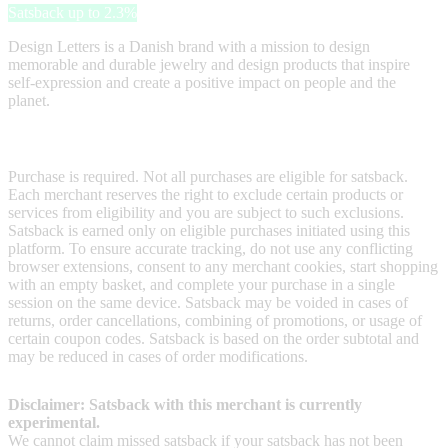
Satsback up to 2.3%
Design Letters is a Danish brand with a mission to design
memorable and durable jewelry and design products that inspire
self-expression and create a positive impact on people and the
planet.
Terms & Conditions
Purchase is required. Not all purchases are eligible for satsback.
Each merchant reserves the right to exclude certain products or
services from eligibility and you are subject to such exclusions.
Satsback is earned only on eligible purchases initiated using this
platform. To ensure accurate tracking, do not use any conflicting
browser extensions, consent to any merchant cookies, start shopping
with an empty basket, and complete your purchase in a single
session on the same device. Satsback may be voided in cases of
returns, order cancellations, combining of promotions, or usage of
certain coupon codes. Satsback is based on the order subtotal and
may be reduced in cases of order modifications.
Disclaimer: Satsback with this merchant is currently
experimental.
We cannot claim missed satsback if your satsback has not been