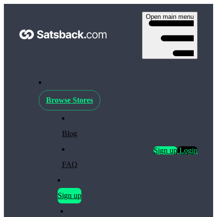
Open main menu
Browse Stores
Blog
Sign up
Login
FAQ
Sign up