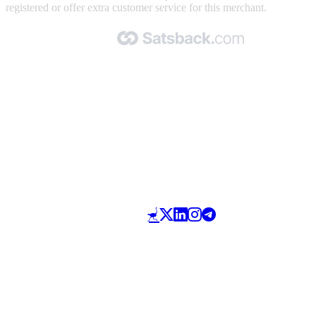
registered or offer extra customer service for this merchant.
Made with 🧡 by Satsback.com © 2026
Terms & Conditions
Privacy Policy
Referral Program