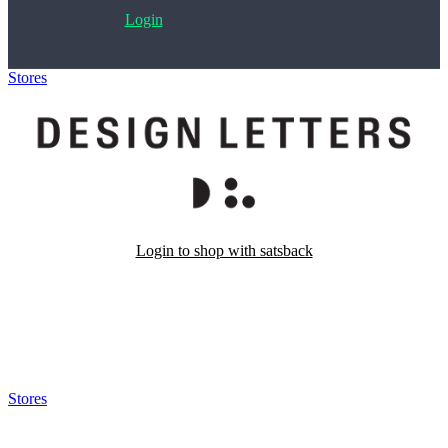
Login
Stores
>
Design Letters
Login to shop with satsback
Satsback will be visible in your account within 48 business hours.
Disable all ad-blockers, accept marketing cookies from the merchant
and read our FAQ with rules & tips to ensure correct registration of
your satsback.
Stores
>
Design Letters
Design Letters