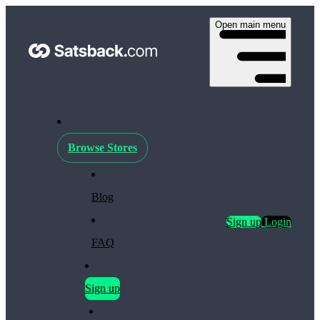
Open main menu
Browse Stores
Blog
Sign up
Login
FAQ
Sign up