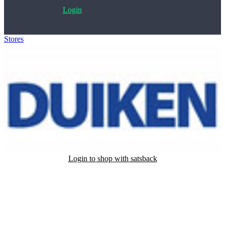
Login
Stores
>
Duiken Magazine
Login to shop with satsback
Satsback will be visible in your account within 48 business hours.
Disable all ad-blockers, accept marketing cookies from the merchant
and read our FAQ with rules & tips to ensure correct registration of
your satsback.