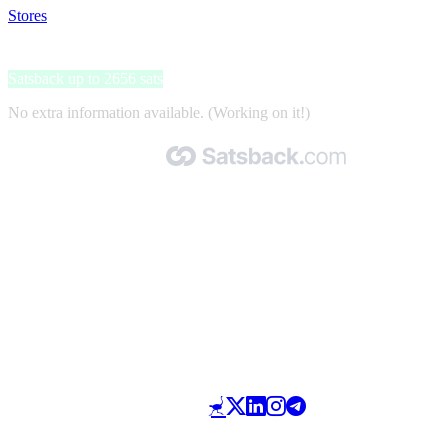
Stores
>
Duiken Magazine
Duiken Magazine
Satsback up to 2656 sats
No extra information available. (Working on it!)
Made with 🧡 by Satsback.com © 2026
Terms & Conditions
Privacy Policy
Referral Program