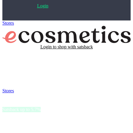
Login
Stores
>
eCosmetics
Login to shop with satsback
Satsback will be visible in your account within 48 business hours.
Disable all ad-blockers, accept marketing cookies from the merchant
and read our FAQ with rules & tips to ensure correct registration of
your satsback.
Stores
>
eCosmetics
eCosmetics
Satsback up to 5.7%
eCosmetics offers a broad selection of beauty products, focusing on
skincare, makeup, haircare, and fragrances.