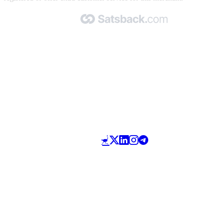
Made with 🧡 by Satsback.com © 2026
Terms & Conditions
Privacy Policy
Referral Program