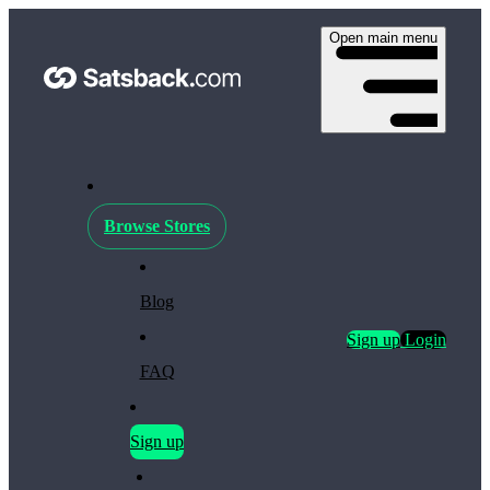
Open main menu
Browse Stores
Blog
Sign up
Login
FAQ
Sign up