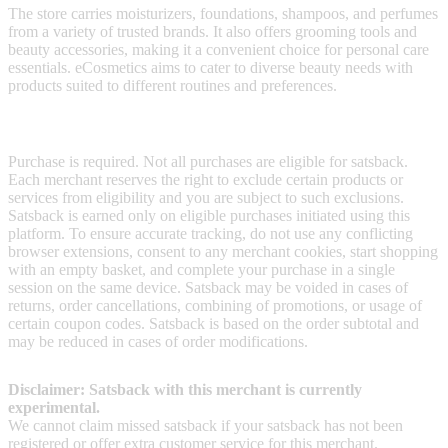
The store carries moisturizers, foundations, shampoos, and perfumes
from a variety of trusted brands. It also offers grooming tools and
beauty accessories, making it a convenient choice for personal care
essentials. eCosmetics aims to cater to diverse beauty needs with
products suited to different routines and preferences.
Terms & Conditions
Purchase is required. Not all purchases are eligible for satsback.
Each merchant reserves the right to exclude certain products or
services from eligibility and you are subject to such exclusions.
Satsback is earned only on eligible purchases initiated using this
platform. To ensure accurate tracking, do not use any conflicting
browser extensions, consent to any merchant cookies, start shopping
with an empty basket, and complete your purchase in a single
session on the same device. Satsback may be voided in cases of
returns, order cancellations, combining of promotions, or usage of
certain coupon codes. Satsback is based on the order subtotal and
may be reduced in cases of order modifications.
Disclaimer: Satsback with this merchant is currently
experimental.
We cannot claim missed satsback if your satsback has not been
registered or offer extra customer service for this merchant.