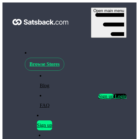
Open main menu
Browse Stores
Blog
Sign up
Login
FAQ
Sign up