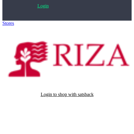
Login
Stores
>
Edizioni Riza
Login to shop with satsback
Satsback will be visible in your account within 48 business hours.
Disable all ad-blockers, accept marketing cookies from the merchant
and read our FAQ with rules & tips to ensure correct registration of
your satsback.