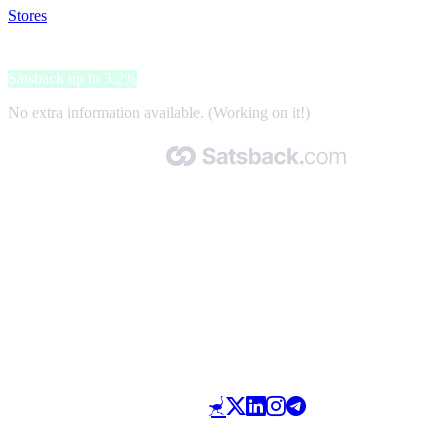
Stores
>
Edizioni Riza
Edizioni Riza
Satsback up to 3.2%
No extra information available. (Working on it!)
Made with 🧡 by Satsback.com © 2026
Terms & Conditions
Privacy Policy
Referral Program