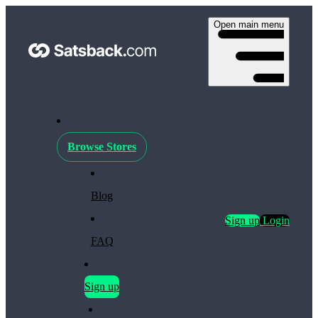
Open main menu
Browse Stores
Blog
Sign up
Login
FAQ
Sign up