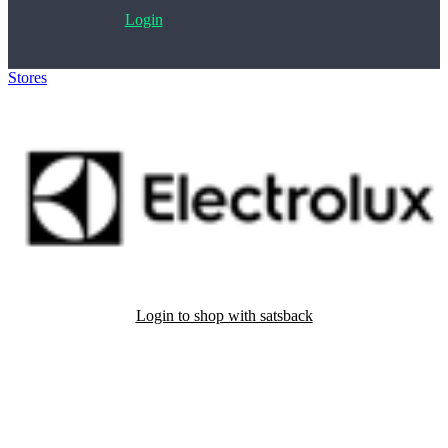
Login
Stores
>
Electrolux reservedele og tilbehør
Login to shop with satsback
Satsback will be visible in your account within 48 business hours.
Disable all ad-blockers, accept marketing cookies from the merchant
and read our FAQ with rules & tips to ensure correct registration of
your satsback.