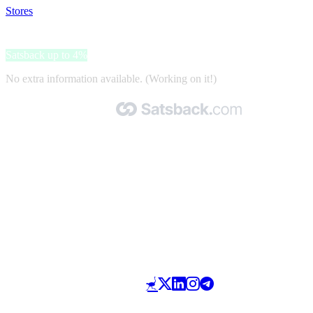
Stores
>
Electrolux reservedele og tilbehør
Electrolux reservedele og tilbehør
Satsback up to 4%
No extra information available. (Working on it!)
Made with 🧡 by Satsback.com © 2026
Terms & Conditions
Privacy Policy
Referral Program