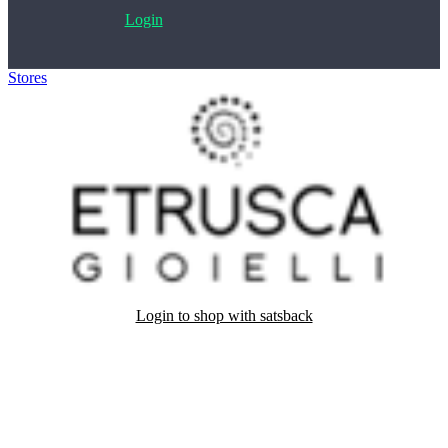
Login
Stores
>
Etrusca Gioielli
Login to shop with satsback
Satsback will be visible in your account within 48 business hours.
Disable all ad-blockers, accept marketing cookies from the merchant
and read our FAQ with rules & tips to ensure correct registration of
your satsback.