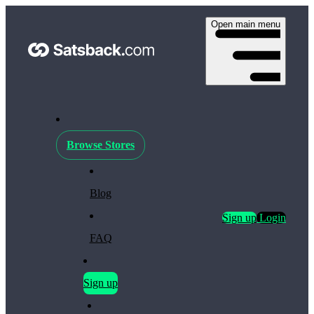
Open main menu
Browse Stores
Blog
Sign up
Login
FAQ
Sign up