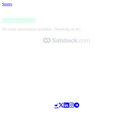
Stores
>
Etrusca Gioielli
Etrusca Gioielli
Satsback up to 2.6%
No extra information available. (Working on it!)
Made with 🧡 by Satsback.com © 2026
Terms & Conditions
Privacy Policy
Referral Program