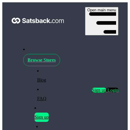
Open main menu
Browse Stores
Blog
Sign up
Login
FAQ
Sign up