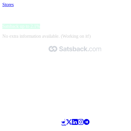
Stores
>
Euroffice
Euroffice
Satsback up to 2.1%
No extra information available. (Working on it!)
Made with 🧡 by Satsback.com © 2026
Terms & Conditions
Privacy Policy
Referral Program