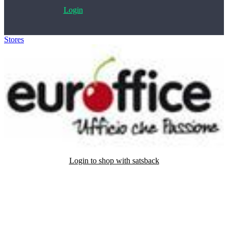
Login
Stores
>
Euroffice
Login to shop with satsback
Satsback will be visible in your account within 48 business hours.
Disable all ad-blockers, accept marketing cookies from the merchant
and read our FAQ with rules & tips to ensure correct registration of
your satsback.