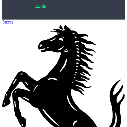
Login
Stores
>
Ferrari