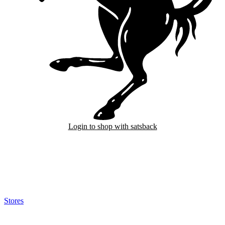
Login to shop with satsback
Satsback will be visible in your account within 48 business hours.
Disable all ad-blockers, accept marketing cookies from the merchant
and read our FAQ with rules & tips to ensure correct registration of
your satsback.
Stores
>
Ferrari
Ferrari