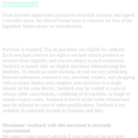
Satsback up to 1%
From licensed apparel and accessories to stylish eyewear and signed
collectible items, the official Ferrari store is a heaven for fans of the
legendary Italian sports car manufacturer.
Terms & Conditions
Purchase is required. Not all purchases are eligible for satsback.
Each merchant reserves the right to exclude certain products or
services from eligibility and you are subject to such exclusions.
Satsback is earned only on eligible purchases initiated using this
platform. To ensure accurate tracking, do not use any conflicting
browser extensions, consent to any merchant cookies, start shopping
with an empty basket, and complete your purchase in a single
session on the same device. Satsback may be voided in cases of
returns, order cancellations, combining of promotions, or usage of
certain coupon codes. Satsback is based on the order subtotal and
may be reduced in cases of order modifications. Satsback is not
available to customers located in Germany and Italy.
Disclaimer: Satsback with this merchant is currently
experimental.
We cannot claim missed satsback if your satsback has not been