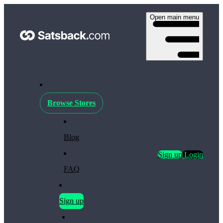
Open main menu
Browse Stores
Blog
Sign up
Login
FAQ
Sign up