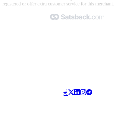
registered or offer extra customer service for this merchant.
Made with 🧡 by Satsback.com © 2026
Terms & Conditions
Privacy Policy
Referral Program