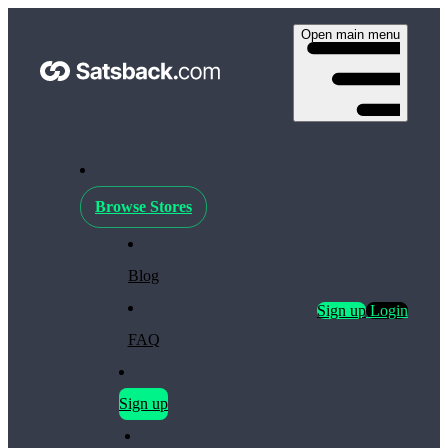
Open main menu
Browse Stores
Blog
Sign up
Login
FAQ
Sign up