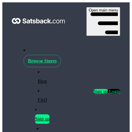
Open main menu
Browse Stores
Blog
Sign up
Login
FAQ
Sign up