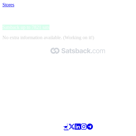
Stores
>
Flugladen.de
Flugladen.de
Satsback up to 7821 sats
No extra information available. (Working on it!)
Made with 🧡 by Satsback.com © 2026
Terms & Conditions
Privacy Policy
Referral Program