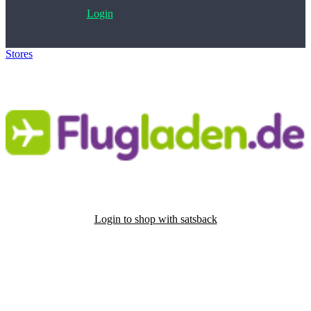
Login
Stores
>
Flugladen.de
Login to shop with satsback
Satsback will be visible in your account within 48 business hours.
Disable all ad-blockers, accept marketing cookies from the merchant
and read our FAQ with rules & tips to ensure correct registration of
your satsback.