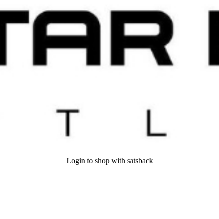
Login to shop with satsback
nd read our FAQ with rules & tips to ensure correct registration of your