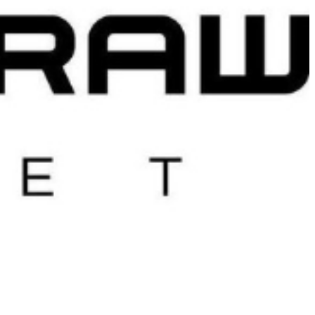
 satsback.