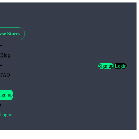
se Stores
Blog
Sign up
Login
FAQ
ign up
Login