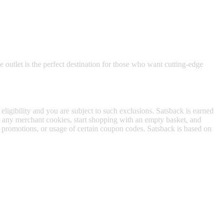
e outlet is the perfect destination for those who want cutting-edge
 eligibility and you are subject to such exclusions. Satsback is earned
to any merchant cookies, start shopping with an empty basket, and
f promotions, or usage of certain coupon codes. Satsback is based on