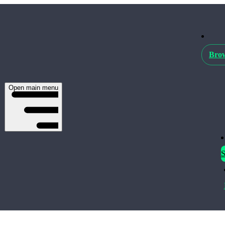
Brow
Open main menu
S