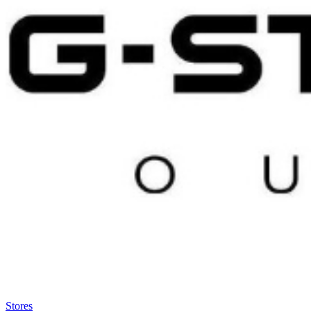
Satsback will be visible in your account within 48 business hours.
Disable all ad-blockers, accept marketing cookies from the merchant a
Stores
>
G-Star RAW Outlet