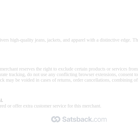
able prices.
vers high-quality jeans, jackets, and apparel with a distinctive edge. Th
 merchant reserves the right to exclude certain products or services from
curate tracking, do not use any conflicting browser extensions, consent 
ck may be voided in cases of returns, order cancellations, combining o
l.
ed or offer extra customer service for this merchant.
Made with 🧡 by Satsback.com © 2026