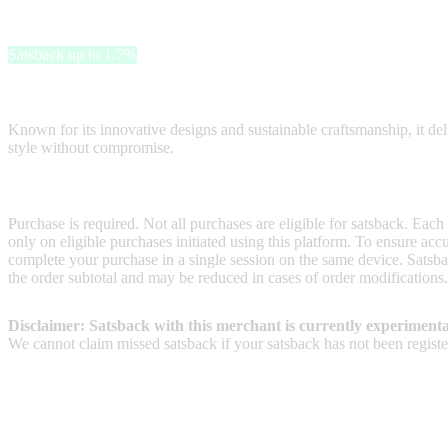
G-Star RAW Outlet
Satsback up to 1.7%
G-Star RAW Outlet offers premium denim and urban fashion at unbeat
Known for its innovative designs and sustainable craftsmanship, it deli
style without compromise.
Terms & Conditions
Purchase is required. Not all purchases are eligible for satsback. Each
only on eligible purchases initiated using this platform. To ensure ac
complete your purchase in a single session on the same device. Satsba
the order subtotal and may be reduced in cases of order modifications.
Disclaimer: Satsback with this merchant is currently experimenta
We cannot claim missed satsback if your satsback has not been register